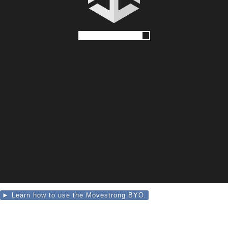
► Learn how to use the Movestrong BYO.